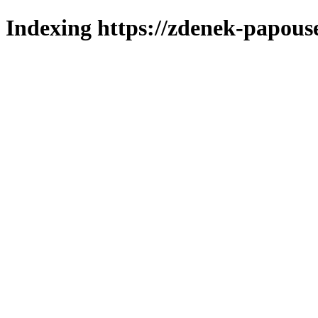
Indexing https://zdenek-papous