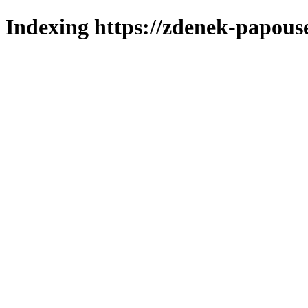
Indexing https://zdenek-papous