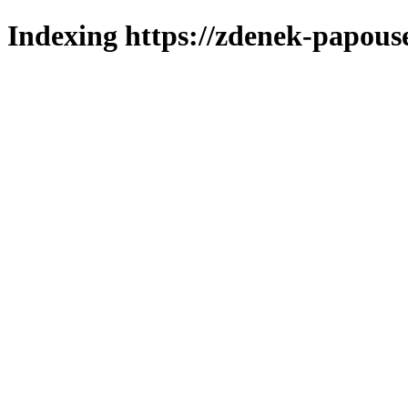
Indexing https://zdenek-papous