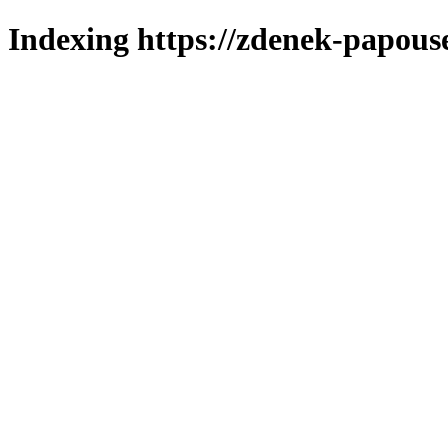
Indexing https://zdenek-papous