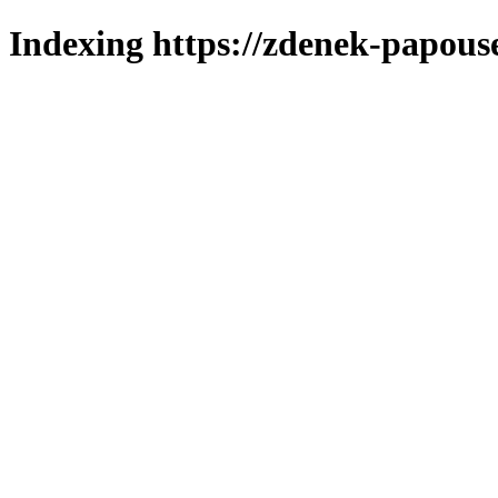
Indexing https://zdenek-papous