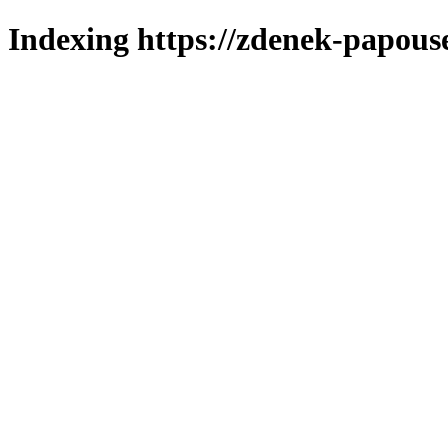
Indexing https://zdenek-papous