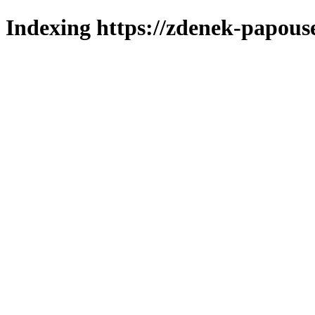
Indexing https://zdenek-papous