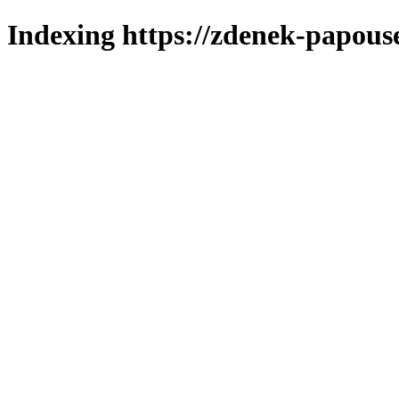
Indexing https://zdenek-papous