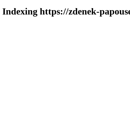
Indexing https://zdenek-papous