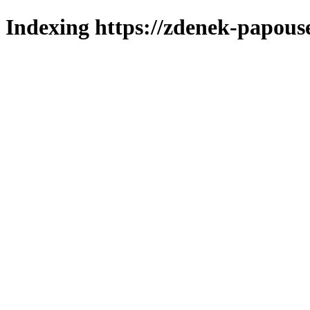
Indexing https://zdenek-papous