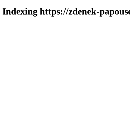
Indexing https://zdenek-papous