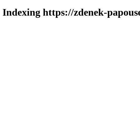
Indexing https://zdenek-papous