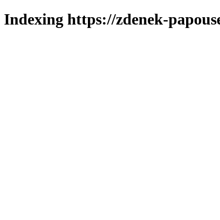
Indexing https://zdenek-papous