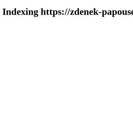
Indexing https://zdenek-papouse