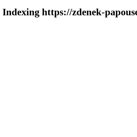
Indexing https://zdenek-papous