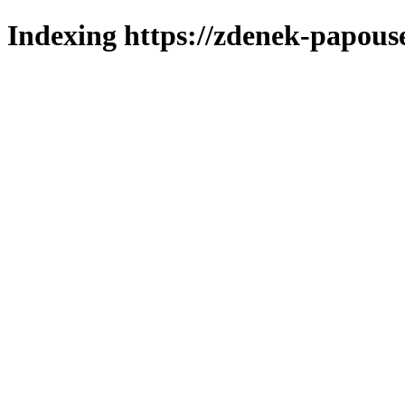
Indexing https://zdenek-papous