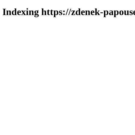
Indexing https://zdenek-papous