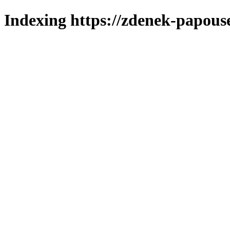
Indexing https://zdenek-papouse