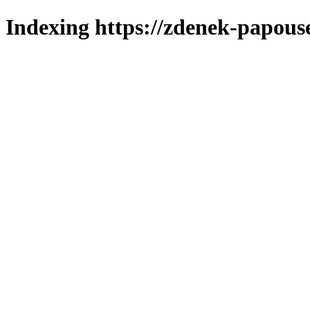
Indexing https://zdenek-papous