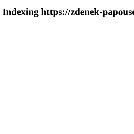
Indexing https://zdenek-papous