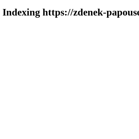
Indexing https://zdenek-papous