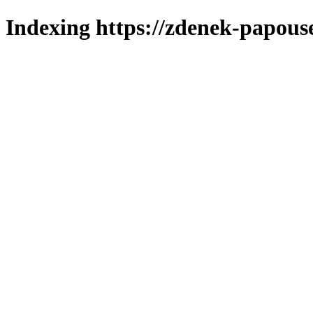
Indexing https://zdenek-papous