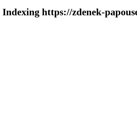
Indexing https://zdenek-papous