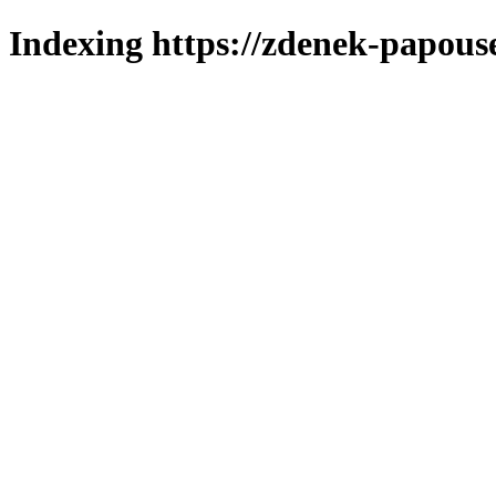
Indexing https://zdenek-papous