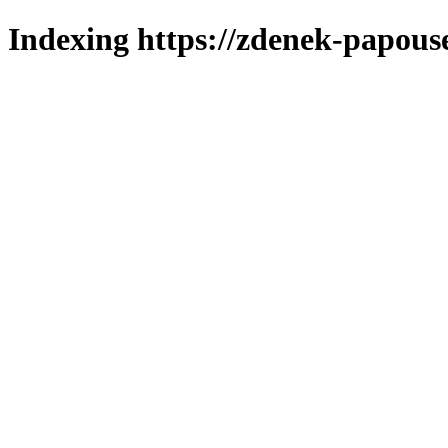
Indexing https://zdenek-papous