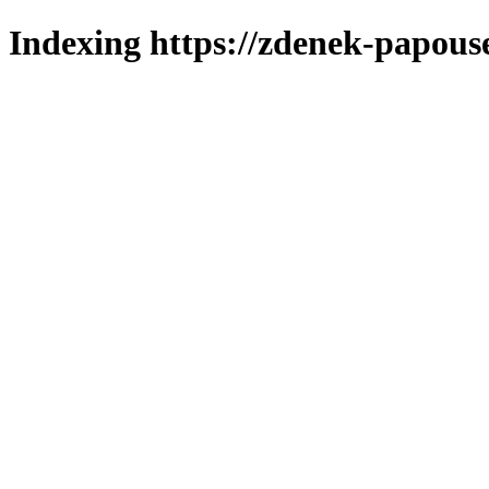
Indexing https://zdenek-papouse